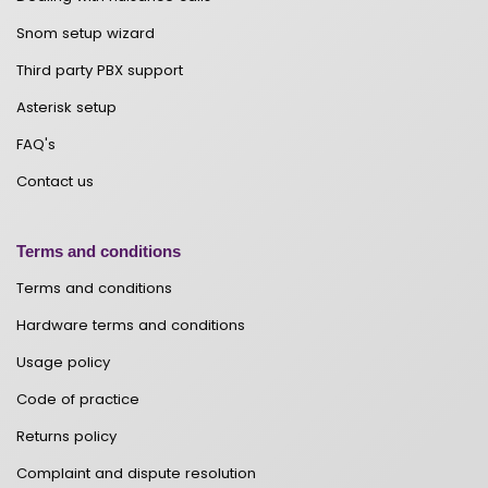
Snom setup wizard
Third party PBX support
Asterisk setup
FAQ's
Contact us
Terms and conditions
Terms and conditions
Hardware terms and conditions
Usage policy
Code of practice
Returns policy
Complaint and dispute resolution