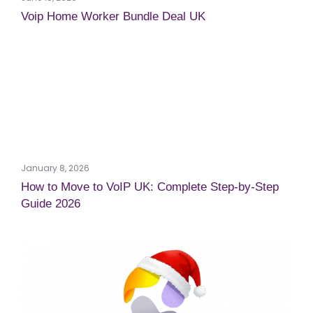
Voip Home Worker Bundle Deal UK
January 8, 2026
How to Move to VoIP UK: Complete Step-by-Step
Guide 2026