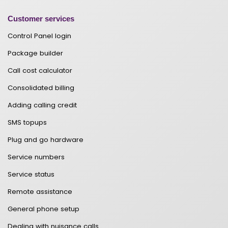
Customer services
Control Panel login
Package builder
Call cost calculator
Consolidated billing
Adding calling credit
SMS topups
Plug and go hardware
Service numbers
Service status
Remote assistance
General phone setup
Dealing with nuisance calls