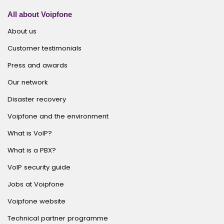
All about Voipfone
About us
Customer testimonials
Press and awards
Our network
Disaster recovery
Voipfone and the environment
What is VoIP?
What is a PBX?
VoIP security guide
Jobs at Voipfone
Voipfone website
Technical partner programme