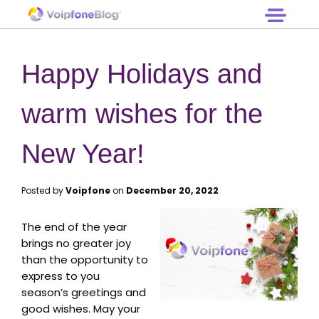
Log in
Hardware
Free Trial
Prices
Happy Holidays and
Support
Contact
warm wishes for the
New Year!
Posted by
Voipfone
on
December 20, 2022
The end of the year
brings no greater joy
than the opportunity to
express to you
season’s greetings and
good wishes. May your