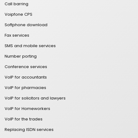
Call barring
Voipfone CPS
Softphone download
Fax services
SMS and mobile services
Number porting
Conference services
VoIP for accountants
VoIP for pharmacies
VoIP for solicitors and lawyers
VoIP for Homeworkers
VoIP for the trades
Replacing ISDN services