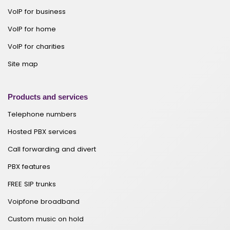
VoIP for business
VoIP for home
VoIP for charities
Site map
Products and services
Telephone numbers
Hosted PBX services
Call forwarding and divert
PBX features
FREE SIP trunks
Voipfone broadband
Custom music on hold