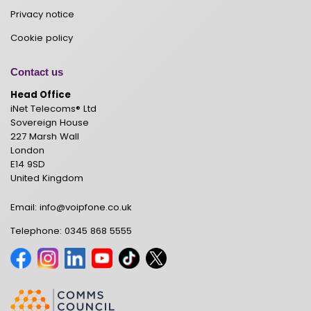
Privacy notice
Cookie policy
Contact us
Head Office
iNet Telecoms® Ltd
Sovereign House
227 Marsh Wall
London
E14 9SD
United Kingdom
Email:
info@voipfone.co.uk
Telephone:
0345 868 5555