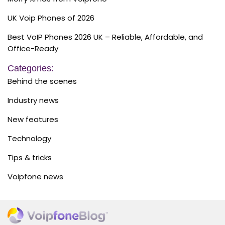
UK Voip Phones of 2026
Best VoIP Phones 2026 UK – Reliable, Affordable, and
Office-Ready
Categories:
Behind the scenes
Industry news
New features
Technology
Tips & tricks
Voipfone news