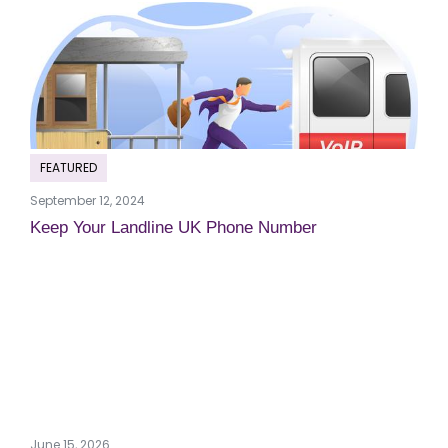
FEATURED
September 12, 2024
Keep Your Landline UK Phone Number
June 15, 2026