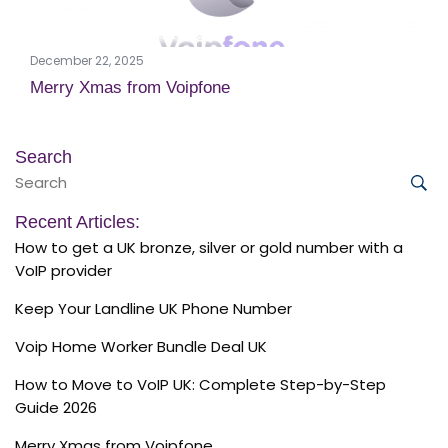
December 22, 2025
Merry Xmas from Voipfone
Search
Search
for:
Sea
Recent Articles:
How to get a UK bronze, silver or gold number with a
VoIP provider
Keep Your Landline UK Phone Number
Voip Home Worker Bundle Deal UK
How to Move to VoIP UK: Complete Step-by-Step
Guide 2026
Merry Xmas from Voipfone