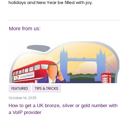
holidays and New Year be filled with joy.
More from us:
FEATURED
TIPS & TRICKS
October 14, 2025
How to get a UK bronze, silver or gold number with
a VoIP provider