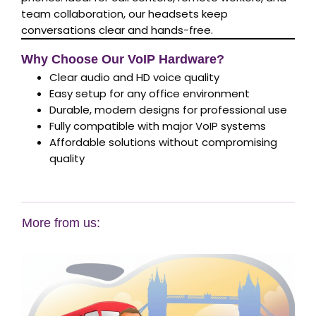
team collaboration, our headsets keep
conversations clear and hands-free.
Why Choose Our VoIP Hardware?
Clear audio and HD voice quality
Easy setup for any office environment
Durable, modern designs for professional use
Fully compatible with major VoIP systems
Affordable solutions without compromising
quality
More from us: