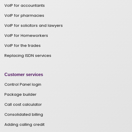
VoIP for accountants
VoIP for pharmacies
VoIP for solicitors and lawyers
VoIP for Homeworkers
VoIP for the trades
Replacing ISDN services
Customer services
Control Panel login
Package builder
Call cost calculator
Consolidated billing
Adding calling credit