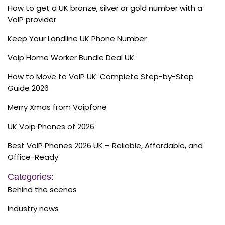
How to get a UK bronze, silver or gold number with a
VoIP provider
Keep Your Landline UK Phone Number
Voip Home Worker Bundle Deal UK
How to Move to VoIP UK: Complete Step-by-Step
Guide 2026
Merry Xmas from Voipfone
UK Voip Phones of 2026
Best VoIP Phones 2026 UK – Reliable, Affordable, and
Office-Ready
Categories:
Behind the scenes
Industry news