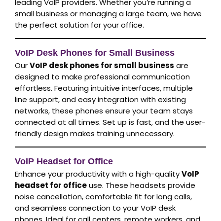
leading VoIP providers. Whether you’re running a
small business or managing a large team, we have
the perfect solution for your office.
VoIP Desk Phones for Small Business
Our
VoIP desk phones for small business
are
designed to make professional communication
effortless. Featuring intuitive interfaces, multiple
line support, and easy integration with existing
networks, these phones ensure your team stays
connected at all times. Set up is fast, and the user-
friendly design makes training unnecessary.
VoIP Headset for Office
Enhance your productivity with a high-quality
VoIP
headset for office
use. These headsets provide
noise cancellation, comfortable fit for long calls,
and seamless connection to your VoIP desk
phones. Ideal for call centers, remote workers, and