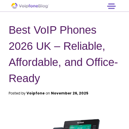
Log in
Hardware
Free Trial
Prices
Best VoIP Phones
Support
Contact
2026 UK – Reliable,
Affordable, and Office-
Ready
Posted by
Voipfone
on
November 26, 2025