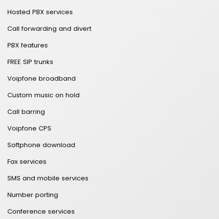
Hosted PBX services
Call forwarding and divert
PBX features
FREE SIP trunks
Voipfone broadband
Custom music on hold
Call barring
Voipfone CPS
Softphone download
Fax services
SMS and mobile services
Number porting
Conference services