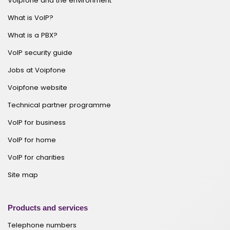
Voipfone and the environment
What is VoIP?
What is a PBX?
VoIP security guide
Jobs at Voipfone
Voipfone website
Technical partner programme
VoIP for business
VoIP for home
VoIP for charities
Site map
Products and services
Telephone numbers