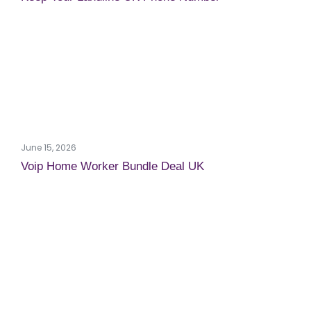
June 15, 2026
Voip Home Worker Bundle Deal UK