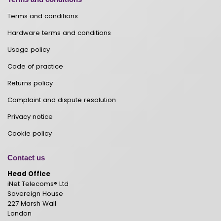
Terms and conditions
Hardware terms and conditions
Usage policy
Code of practice
Returns policy
Complaint and dispute resolution
Privacy notice
Cookie policy
Contact us
Head Office
iNet Telecoms® Ltd
Sovereign House
227 Marsh Wall
London