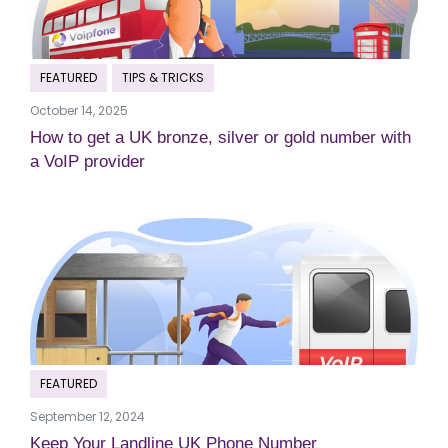
FEATURED
TIPS & TRICKS
October 14, 2025
How to get a UK bronze, silver or gold number with
a VoIP provider
FEATURED
September 12, 2024
Keep Your Landline UK Phone Number