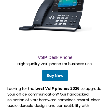
VoIP Desk Phone
High-quality VoIP phone for business use.
Buy Now
Looking for the
best VoIP phones 2026
to upgrade
your office communication? Our handpicked
selection of VoIP hardware combines crystal-clear
audio, durable design, and compatibility with