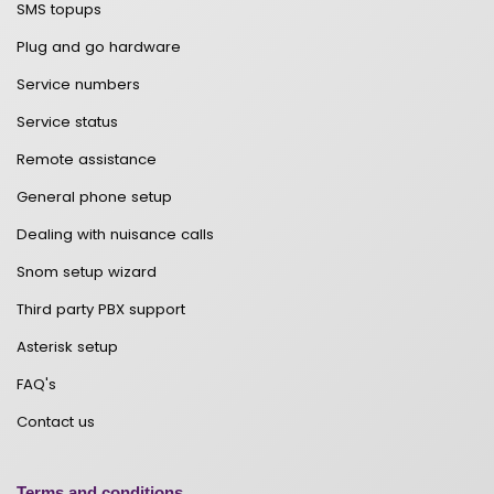
SMS topups
Plug and go hardware
Service numbers
Service status
Remote assistance
General phone setup
Dealing with nuisance calls
Snom setup wizard
Third party PBX support
Asterisk setup
FAQ's
Contact us
Terms and conditions