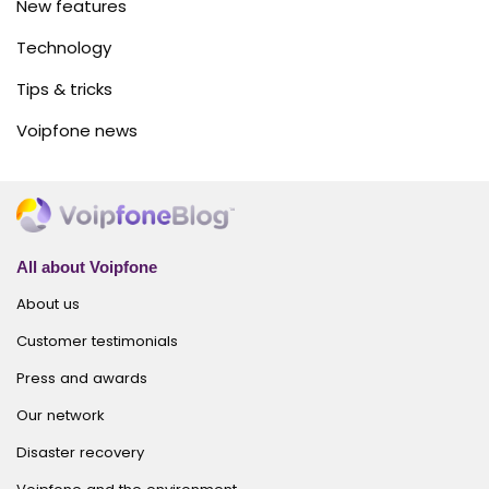
New features
Technology
Tips & tricks
Voipfone news
All about Voipfone
About us
Customer testimonials
Press and awards
Our network
Disaster recovery