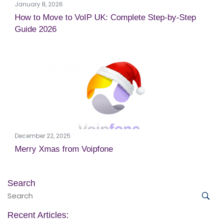
January 8, 2026
How to Move to VoIP UK: Complete Step-by-Step
Guide 2026
December 22, 2025
Merry Xmas from Voipfone
Search
Search
for:
Sea
Recent Articles: