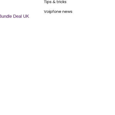
Tips & tricks
Voipfone news
Bundle Deal UK