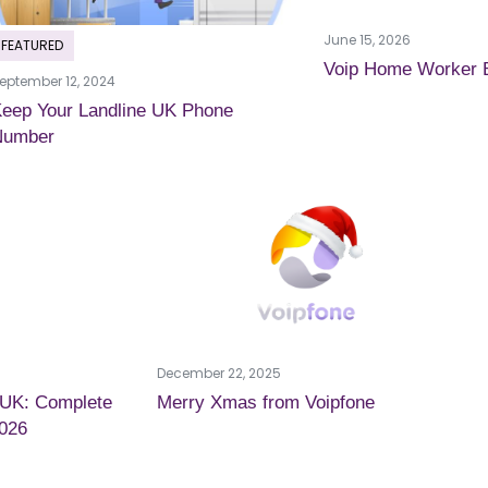
June 15, 2026
FEATURED
Voip Home Worker 
eptember 12, 2024
eep Your Landline UK Phone
Number
December 22, 2025
 UK: Complete
Merry Xmas from Voipfone
2026