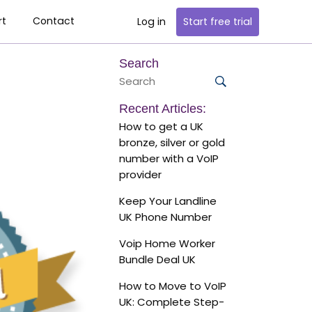
rt
Contact
Log in
Start
free trial
Search
Search
for:
Search
Recent Articles:
How to get a UK
bronze, silver or gold
number with a VoIP
provider
Keep Your Landline
UK Phone Number
Voip Home Worker
Bundle Deal UK
How to Move to VoIP
UK: Complete Step-