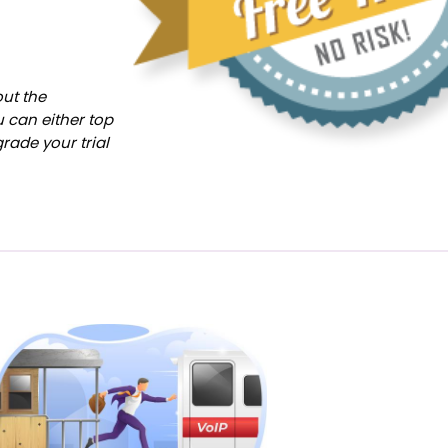
out the
u can either top
rade your trial