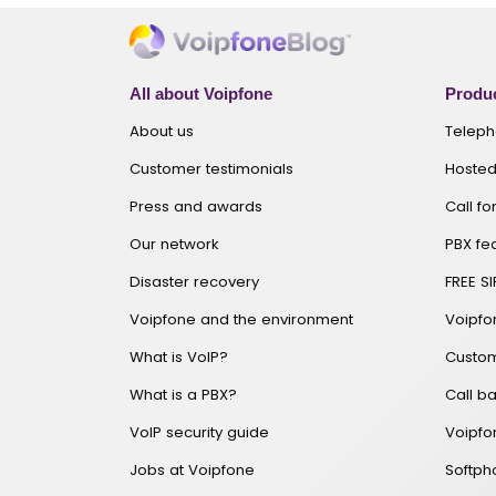
All about Voipfone
Produc
About us
Telep
Customer testimonials
Hosted
Press and awards
Call f
Our network
PBX fe
Disaster recovery
FREE SI
Voipfone and the environment
Voipf
What is VoIP?
Custom
What is a PBX?
Call ba
VoIP security guide
Voipfo
Jobs at Voipfone
Softp