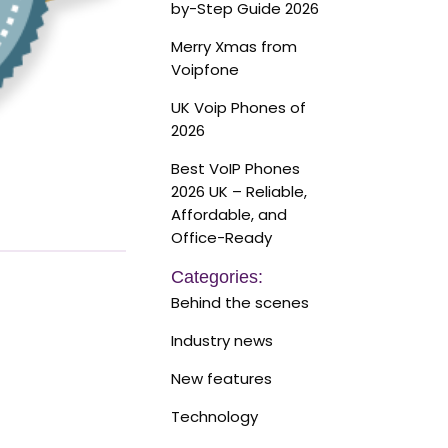
by-Step Guide 2026
Merry Xmas from
Voipfone
UK Voip Phones of
2026
Best VoIP Phones
2026 UK – Reliable,
Affordable, and
Office-Ready
Categories:
Behind the scenes
Industry news
New features
Technology