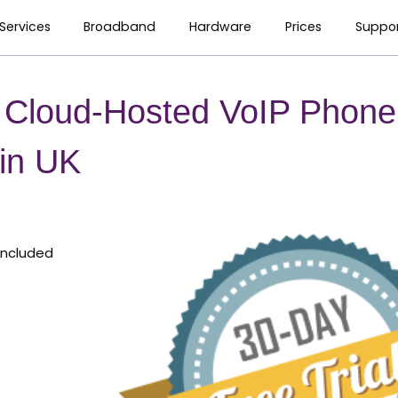
Services
Broadband
Hardware
Prices
Suppo
l Cloud-Hosted VoIP Phone
 in UK
Included