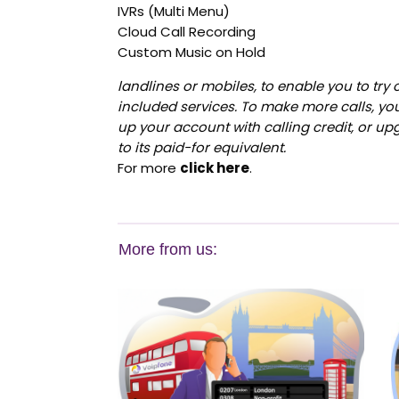
IVRs (Multi Menu)
Cloud Call Recording
Custom Music on Hold
landlines or mobiles, to enable you to try 
included services. To make more calls, yo
up your account with calling credit, or upg
to its paid-for equivalent.
For more
click here
.
More from us: