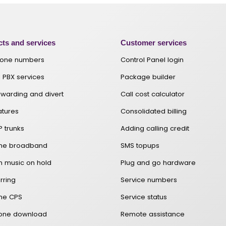
ts and services
Customer services
hone numbers
Control Panel login
 PBX services
Package builder
orwarding and divert
Call cost calculator
atures
Consolidated billing
P trunks
Adding calling credit
one broadband
SMS topups
 music on hold
Plug and go hardware
rring
Service numbers
ne CPS
Service status
hone download
Remote assistance