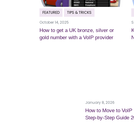
FEATURED
TIPS & TRICKS
October 14, 2025
S
How to get a UK bronze, silver or
K
gold number with a VoIP provider
January 8, 2026
How to Move to VoIP
Step-by-Step Guide 