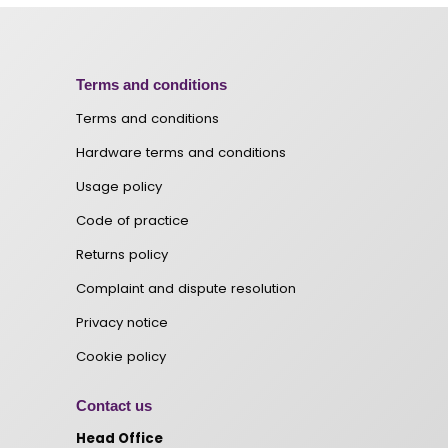
Terms and conditions
Terms and conditions
Hardware terms and conditions
Usage policy
Code of practice
Returns policy
Complaint and dispute resolution
Privacy notice
Cookie policy
Contact us
Head Office