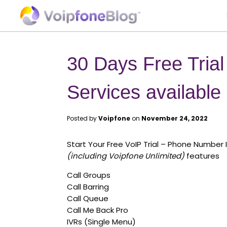
30 Days Free Tria
Services available
Posted by
Voipfone
on
November 24, 2022
Start Your Free VoIP Trial – Phone Number 
(including Voipfone Unlimited)
features
Call Groups
Call Barring
Call Queue
Call Me Back Pro
IVRs (Single Menu)